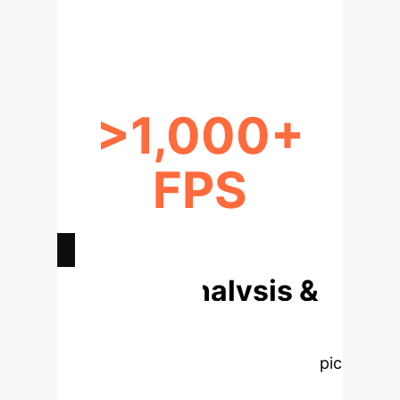
SCENARIOS
>1,000+
FPS
INFERENCE ON EDGE DEVICES
Deep Analysis &
Enterprise
Applications
Select a topic
to dive deeper. These interactive