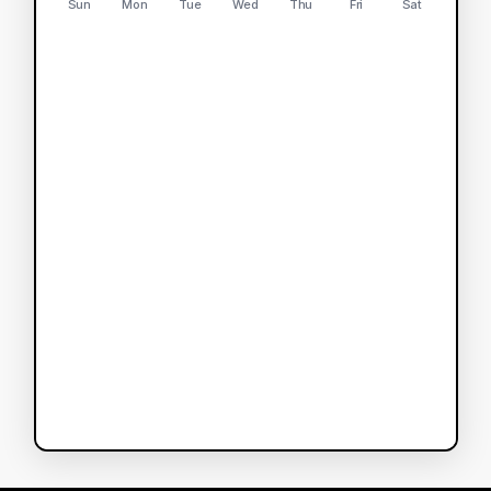
Sun
Mon
Tue
Wed
Thu
Fri
Sat