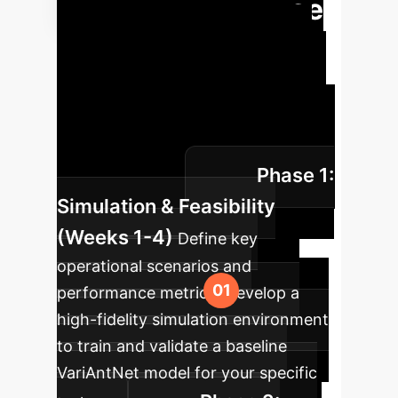
Swarm Intelligence
Implementing decentralized AI
requires a phased approach, from
simulation to pilot deployment. This
roadmap outlines a proven path to
integrating autonomous swarms into
Phase 1:
your operations.
Simulation & Feasibility
(Weeks 1-4)
Define key
operational scenarios and
performance metrics. Develop a
high-fidelity simulation environment
to train and validate a baseline
VariAntNet model for your specific