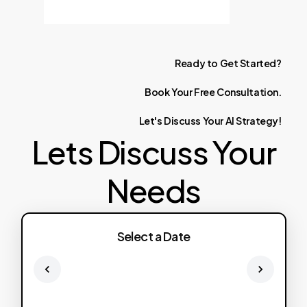
Ready
to
Get
Started?
Book
Your
Free
Consultation.
Let's
Discuss
Your
AI
Strategy!
Lets Discuss Your
Needs
Select a Date