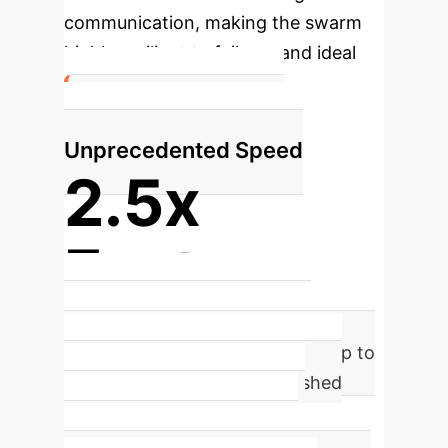
communication, making the swarm
highly resilient to failures and ideal
for hostile environments.
Headline Finding:
Unprecedented Speed
2.5x
Faster
VariAntNet-powered swarms
completed their gathering task up to
2.5 times faster than established
analytical methods, a critical
advantage in time-sensitive