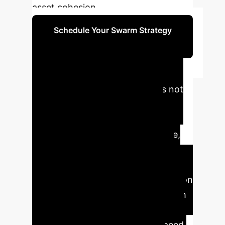
asset cohesion.
Schedule Your Swarm Strategy
Session
Executive Impact
Summary
VariAntNet is not
just an algorithm; it's a new
operational paradigm. It allows
enterprises to leverage disposable,
low-cost autonomous agents for
high-stakes tasks where speed is
critical and traditional communication
or GPS is unavailable. This approach
moves beyond theoretical
guarantees to practical, high-speed