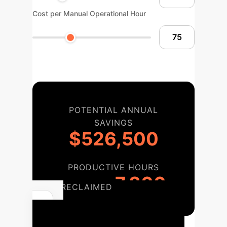
Cost per Manual Operational Hour
POTENTIAL ANNUAL
SAVINGS
$526,500
PRODUCTIVE HOURS
7,800
RECLAIMED
Your Path to