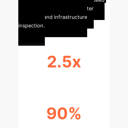
execution for logistics, disaster
response, and infrastructure
inspection.
2.5x
FASTER MISSION COMPLETION
90%
COHESION IN OPTIMAL