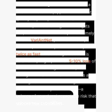
Scenario
Imagine a wildfire where a
swarm of sensor-equipped drones must
quickly map the perimeter. Traditional
methods, while ensuring no drone gets
lost, would be too slow to provide timely
data. A
VariAntNet
-powered swarm,
however, could complete the survey
twice as fast
. The strategic decision is
clear: accepting a potential
5-10% loss
of
low-cost drones to gain critical, life-
saving information in half the time is a
winning trade-off. This is the "golden
point" identified by the research—a
balance of speed and acceptable risk that
unlocks new capabilities.
Calculate Your