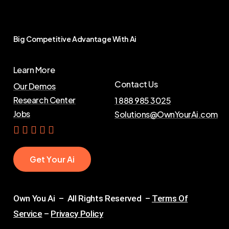
Big
Competitive
Advantage
With
Ai
Learn More
Contact Us
Our Demos
Research Center
1 888 985 3025
Jobs
Solutions@OwnYourAi.com
G
e
t
Y
o
u
r
A
i
Own You Ai – All Rights Reserved –
Terms Of
Service
–
Privacy Policy