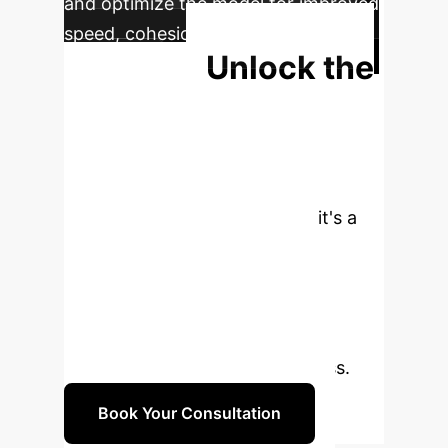
and optimize the model for improved
speed, cohesion, and task-specific
Unlock the
success.
Future of
Autonomous
Operations
VariAntNet is
more than a research paper—it's a
gateway to next-generation
efficiency and resilience. Let's
discuss how a tailored swarm
intelligence strategy can redefine
what's possible for your business.
Book Your Consultation