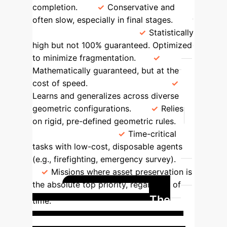
completion.
Conservative and
often slow, especially in final stages.
Cohesion Guarantee
Statistically
high but not 100% guaranteed. Optimized
to minimize fragmentation.
Mathematically guaranteed, but at the
cost of speed.
Adaptability
Learns and generalizes across diverse
geometric configurations.
Relies
on rigid, pre-defined geometric rules.
Ideal Use Case
Time-critical
tasks with low-cost, disposable agents
(e.g., firefighting, emergency survey).
Missions where asset preservation is
the absolute top priority, regardless of
Case Study: The
time.
Emergency Response