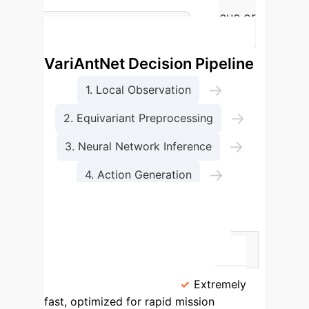
operations like search and rescue or
The
emergency logistics.
VariAntNet Decision Pipeline
→
1. Local Observation
→
2. Equivariant Preprocessing
→
3. Neural Network Inference
→
4. Action Generation
5. Decentralized Execution
Methodology Comparison
Feature
VariAntNet (AI-Based)
Traditional Analytical Methods
Operational Speed
Extremely
fast, optimized for rapid mission