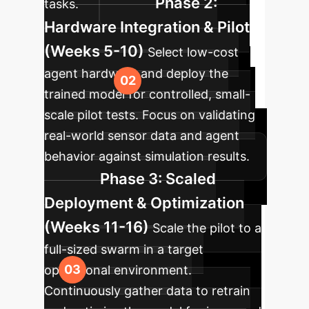
Phase 2:
tasks.
Hardware Integration & Pilot
(Weeks 5-10)
Select low-cost
agent hardware and deploy the
trained model for controlled, small-
scale pilot tests. Focus on validating
real-world sensor data and agent
behavior against simulation results.
Phase 3: Scaled
Deployment & Optimization
(Weeks 11-16)
Scale the pilot to a
full-sized swarm in a target
operational environment.
Continuously gather data to retrain