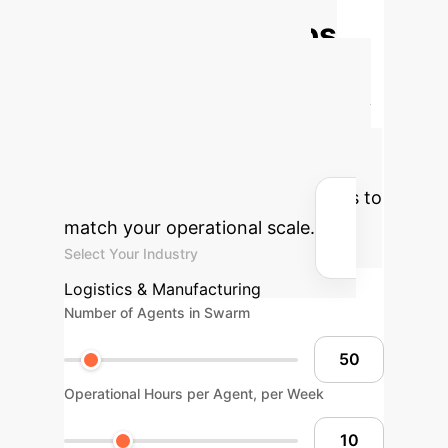
Autonomous Ops
ROI
Estimate the potential
efficiency gains and cost savings by
deploying a VariAntNet-style
autonomous swarm for repetitive or
dangerous tasks. Adjust the sliders to
match your operational scale.
Select Your Industry
Logistics & Manufacturing
Number of Agents in Swarm
Operational Hours per Agent, per Week