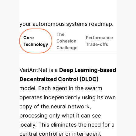
modules translate the paper's core
findings into strategic insights for
your autonomous systems roadmap.
The
Core
Performance
Cohesion
Technology
Trade-offs
Challenge
VariAntNet is a
Deep Learning-based
Decentralized Control (DLDC)
model. Each agent in the swarm
operates independently using its own
copy of the neural network,
processing only what it can see
locally. This eliminates the need for a
central controller or inter-agent