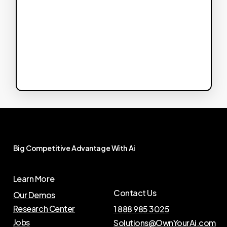
Big
Competitive
Advantage
With
Ai
Learn More
Contact Us
Our Demos
Research Center
1 888 985 3025
Jobs
Solutions@OwnYourAi.com