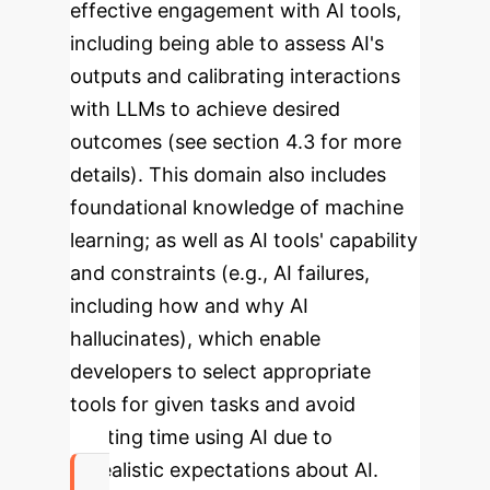
effective engagement with AI tools,
including being able to assess AI's
outputs and calibrating interactions
with LLMs to achieve desired
outcomes (see section 4.3 for more
details). This domain also includes
foundational knowledge of machine
learning; as well as AI tools' capability
and constraints (e.g., AI failures,
including how and why AI
hallucinates), which enable
developers to select appropriate
tools for given tasks and avoid
wasting time using AI due to
unrealistic expectations about AI.