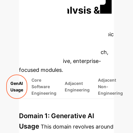
Deep Analysis &
Enterprise
Applications
Select a topic
to dive deeper, then explore the
specific findings from the research,
rebuilt as interactive, enterprise-
focused modules.
Core
Adjacent
GenAI
Adjacent
Software
Non-
Usage
Engineering
Engineering
Engineering
Domain 1: Generative AI
Usage
This domain revolves around