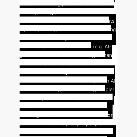
helps with finding previous code authors
and explaining code, there is a reduced
need for direct communication. Panelists
report spending less time communicating
with others. Similarly, an advisor notes
that unless AI is used with care (e.g. AI-
generated summaries of emails), human
interactions can be reduced to
information exchanges devoid of the
human touch. On the other hand, when AI
saves time asking and answering simpler
questions, AI creates the potential for
human interactions to focus on more
meaningful questions. The same advisor
adds that AI can help to put people in
touch: "AI more like a 'trusted advisor'