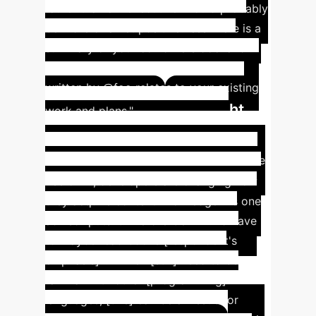
rather than an 'executive' would probably
be more of a net positive: less 'Here is a
summary of your coworkers doc' and
more 'Hey @ldap, we think this doc
written by @foo relates to your existing
Insight
work and plans."
#4: AI Reshapes Content
Knowledge Acquisition
With the
rise of AI, developers are changing how
they acquire content knowledge. As one
advisor puts it: "Before GenAI... I'd have
to maybe read books [respondent's
emphasis]... While I [still] need to be
familiar with other [programming]
languages, [this] can be an issue for