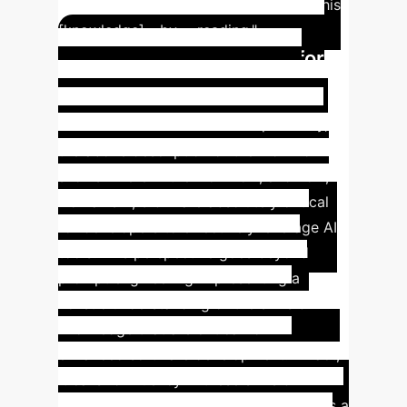
junior developers because I acquired this
[knowledge]... by ... reading."
Insight #5: The Need for
Holistic Skills & Workflow
Understanding
Most importantly,
the above description of the workflow
shows where in the workflow, and how,
Domains 2, 3 & 4 are absolutely critical
for developers to effectively leverage AI
tools. This perspective goes beyond
prompt engineering in presenting a
holistic understanding of the skills &
knowledge that are critical for AI-
enhanced software development. In fact,
it calls for fluency in these skills &
knowledge in order for the developer as a