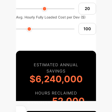
Avg. Hourly Fully Loaded Cost per Dev ($)
ESTIMATED ANNUAL
SAVINGS
$6,240,000
HOURS RECLAIMED
52,000
ANNUALLY