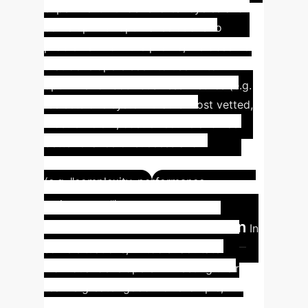
experiment - under shorter cycles and
come up with optimal solutions to
problems. From the profile, we observe
that developers seek to use AI to
optimize for both business metrics (e.g.
"selects one system that is most vetted,
most efficient, cost effective and has
better chance of success and
profitability") and engineering metrics
(e.g. "complexity, performance,
Insight #2:
maintenance").
AI for Better Documentation
In
some situations, AI tools facilitate
individual developers in meeting their
team's greater good. For example,
generating example code for tutorial