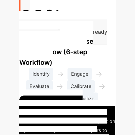
63%
of professional developers already
Enterprise
use AI tools
Process Flow (6-step
Workflow)
→
→
Identify
Engage
→
→
Evaluate
Calibrate
→
Tweak
Finalize
Insight #1: AI for
Optimization
With less time spent on
repetitive work, AI frees developers to