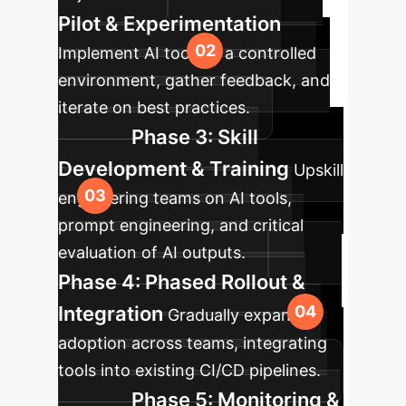
Pilot & Experimentation
Implement AI tools in a controlled
environment, gather feedback, and
iterate on best practices.
Phase 3: Skill
Development & Training
Upskill
engineering teams on AI tools,
prompt engineering, and critical
evaluation of AI outputs.
Phase 4: Phased Rollout &
Integration
Gradually expand AI
adoption across teams, integrating
tools into existing CI/CD pipelines.
Phase 5: Monitoring &