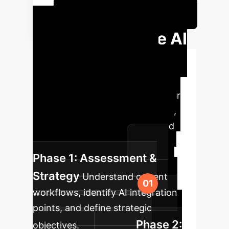
Calculate Your Potential ROI
Your Enterprise AI
Implementation
Roadmap
A structured
approach to integrate AI into your
software development workflow,
ensuring sustainable growth and
optimal performance.
Phase 1: Assessment &
Strategy
Understand current
workflows, identify AI integration
points, and define strategic
Phase 2:
objectives.