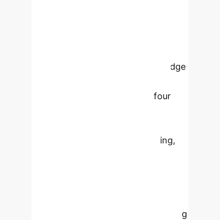
and the skills & knowledge for each,
illustrating how developers use AI at
work. From all of these, we distilled
our findings in the form of 5 insights.
We found that the skills & knowledge
to be a successful AI-enhanced
developer are organized into four
domains (using Generative AI
effectively, core software
engineering, adjacent engineering,
and adjacent non-engineering)
deployed at critical junctures
through-out a 6-step task workflow.
In order to "future proof" developers
for this age of AI, on-the-job learning