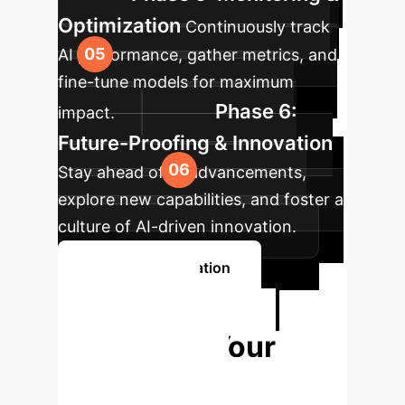
Optimization
Continuously track
AI performance, gather metrics, and
fine-tune models for maximum
Phase 6:
impact.
Future-Proofing & Innovation
Stay ahead of AI advancements,
explore new capabilities, and foster a
culture of AI-driven innovation.
Book a Consultation
Ready to
Transform Your
Engineering