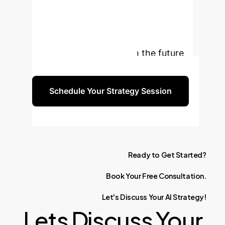
Practice with AI?
Unlock unparalleled productivity,
reduce development costs, and
empower your team with the future
of software engineering.
Schedule Your Strategy Session
Ready
to
Get
Started?
Book
Your
Free
Consultation.
Let's
Discuss
Your
AI
Strategy!
Lets Discuss Your