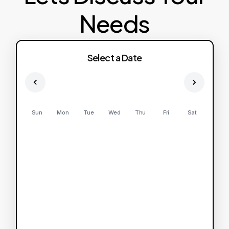
Needs
Select a Date
Sun
Mon
Tue
Wed
Thu
Fri
Sat