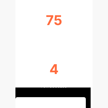
75
TASKS IDENTIFIED WHERE GENAI IS
USED
4
SKILLS & KNOWLEDGE DOMAINS
FOR SUCCESS
Discuss Your Implementation