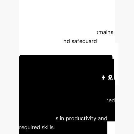
initiatives and computer sci-ence
degree programs will need to target
both "soft" skills and the technical
skills & knowledge in all four domains
to reskill, upskill and safeguard
against deskilling.
Schedule Your Strategy Session
Executive Impact &
Business Value
Our
research with 21 leading AI-enhanced
software developers reveals
profound shifts in productivity and
required skills.