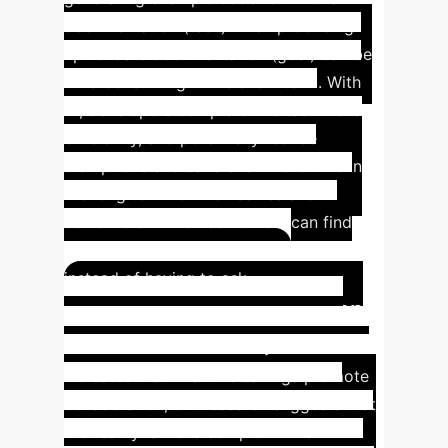
documentation (task) when producing
up-to-date documentation (goal) can be
time-consuming in the short term. With
AI, developers complete this task more
efficiently, and potentially reduce
disruptions and save even more time in
the long term for themselves and
coworkers - when coworkers can find
answers from better documentation
instead of having to ask.
Insight #3: Collaboration
Complexity
While early research
indicates that AI's time savings promote
collaboration, our research suggests that
the reality is more complex. When AI