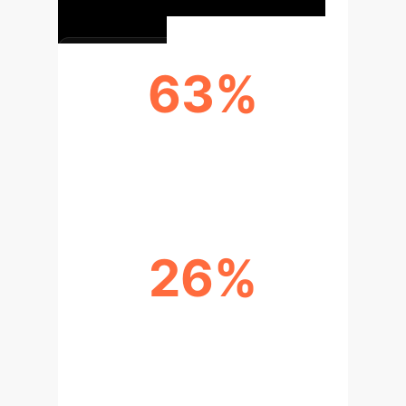
63%
OF PROFESSIONAL DEVELOPERS
ALREADY USE AI TOOLS
26%
PRODUCTIVITY IMPROVEMENT
(PULL REQUESTS COMPLETED
WEEKLY)