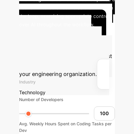
user of AI to be effective as the human in
the loop, exercising appropriate control
over AI throughout the workflow.
Advanced ROI
Calculator
Estimate the
potential productivity gains and cost
savings from AI implementation in
your engineering organization.
Industry
Technology
Number of Developers
Avg. Weekly Hours Spent on Coding Tasks per
Dev