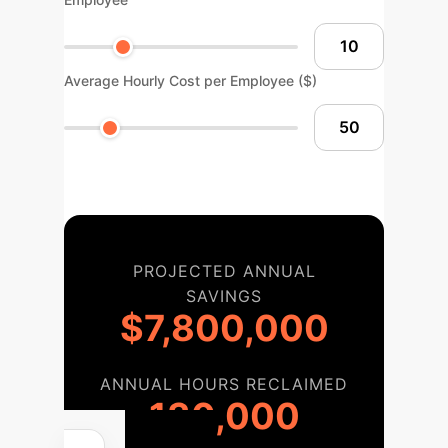
Average Hourly Cost per Employee ($)
PROJECTED ANNUAL
SAVINGS
$7,800,000
ANNUAL HOURS RECLAIMED
130,000