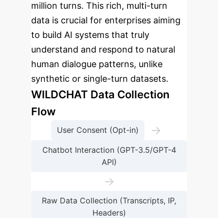
million turns. This rich, multi-turn
data is crucial for enterprises aiming
to build AI systems that truly
understand and respond to natural
human dialogue patterns, unlike
synthetic or single-turn datasets.
WILDCHAT Data Collection
Flow
→
User Consent (Opt-in)
Chatbot Interaction (GPT-3.5/GPT-4
API)
→
Raw Data Collection (Transcripts, IP,
Headers)