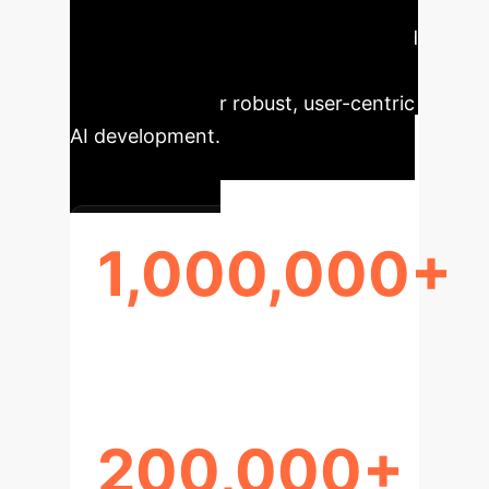
user behavior and refining AI models
in an enterprise context. Its scale and
diversity reveal challenges and
opportunities for robust, user-centric
AI development.
1,000,000+
CONVERSATIONS
200,000+