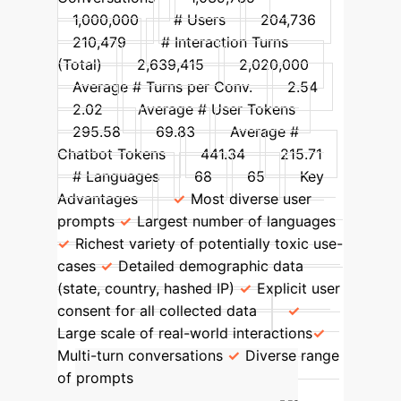
1,000,000
# Users
204,736
210,479
# Interaction Turns
(Total)
2,639,415
2,020,000
Average # Turns per Conv.
2.54
2.02
Average # User Tokens
295.58
69.83
Average #
Chatbot Tokens
441.34
215.71
# Languages
68
65
Key
Advantages
Most diverse user
prompts
Largest number of languages
Richest variety of potentially toxic use-
cases
Detailed demographic data
(state, country, hashed IP)
Explicit user
consent for all collected data
Large scale of real-world interactions
Multi-turn conversations
Diverse range
of prompts