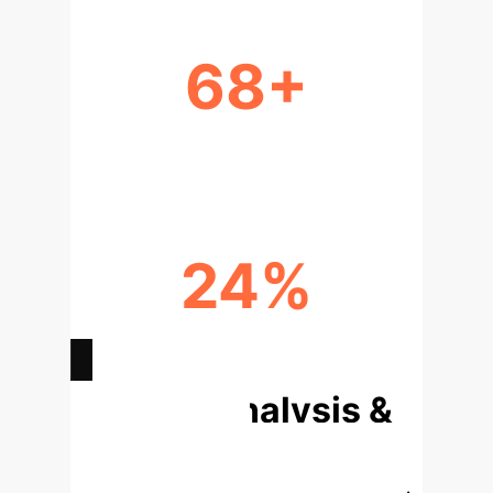
68+
LANGUAGES COVERED
24%
GPT-4 API USAGE
Deep Analysis &
Enterprise