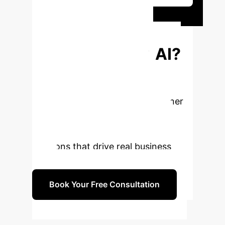
Ready to
Transform Your
Enterprise with AI?
The insights from WildChat
underscore the potential and
challenges of real-world AI. Partner
with us to navigate these
complexities and build intelligent
solutions that drive real business
value.
Book Your Free Consultation