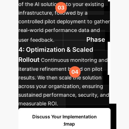
of the AI solution into your existing
infrastructure, followed by a
controlled pilot deployment to gather
real-world performance data and
Phase
user feedback.
4: Optimization & Scaled
Rollout
Continuous monitoring and
iterative refinement based on pilot
results. We then scale the solution
across your organization, ensuring
sustained performance, security, and
measurable ROI.
Discuss Your Implementation
Roadmap