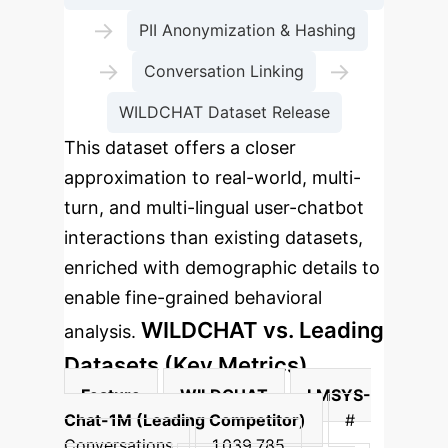
→
PII Anonymization & Hashing
→
→
Conversation Linking
WILDCHAT Dataset Release
This dataset offers a closer
approximation to real-world, multi-
turn, and multi-lingual user-chatbot
interactions than existing datasets,
enriched with demographic details to
enable fine-grained behavioral
WILDCHAT vs. Leading
analysis.
Datasets (Key Metrics)
Feature
WILDCHAT
LMSYS-
Chat-1M (Leading Competitor)
#
Conversations
1,039,785