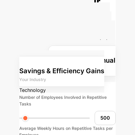
Calculate Your
Potential AI ROI
Estimate the impact AI can have on
your operational efficiency and cost
savings. Adjust the parameters below
to see tailored results for your
Projected Annual
enterprise.
Savings & Efficiency Gains
Your Industry
Technology
Number of Employees Involved in Repetitive
Tasks
Average Weekly Hours on Repetitive Tasks per
Employee