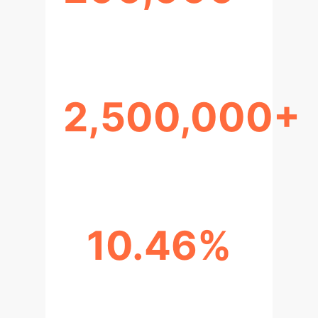
UNIQUE USERS
2,500,000+
INTERACTION TURNS
10.46%
USER TOXICITY RATE