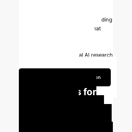
From diverse user prompts and
significant multilingual engagement
to in-depth toxicity analysis including
"jailbreaking" attempts, WildChat
provides invaluable data for
instruction-tuning models and
advancing conversational AI research
with real-world context.
Schedule Your Strategy Session
Key Insights for
Enterprise AI
Strategy
WILDCHAT offers
critical data points for understanding