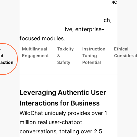
Applications
Select a topic
to dive deeper, then explore the
specific findings from the research,
rebuilt as interactive, enterprise-
focused modules.
-
Multilingual
Toxicity
Instruction
Ethical
ld
Engagement
&
Tuning
Considera
raction
Safety
Potential
Leveraging Authentic User
Interactions for Business
WildChat uniquely provides over 1
million real user-chatbot
conversations, totaling over 2.5