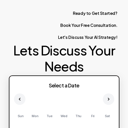
Ready
to
Get
Started?
Book
Your
Free
Consultation.
Let's
Discuss
Your
AI
Strategy!
Lets Discuss Your
Needs
Select a Date
Sun
Mon
Tue
Wed
Thu
Fri
Sat