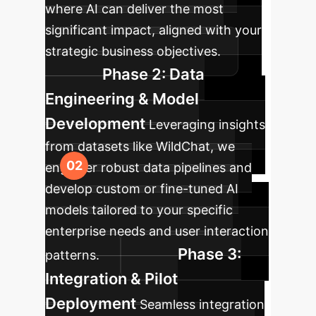
where AI can deliver the most
significant impact, aligned with your
strategic business objectives.
Phase 2: Data
Engineering & Model
Development
Leveraging insights
from datasets like WildChat, we
engineer robust data pipelines and
develop custom or fine-tuned AI
models tailored to your specific
enterprise needs and user interaction
Phase 3:
patterns.
Integration & Pilot
Deployment
Seamless integration