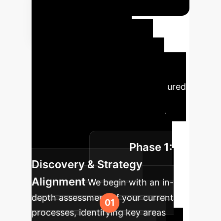
Your
Enterprise AI
Implementation
Roadmap
Implementing
cutting-edge AI requires a structured
approach. Our proven roadmap
ensures a smooth transition and
measurable impact for your
Phase 1:
organization.
Discovery & Strategy
Alignment
We begin with an in-
depth assessment of your current
processes, identifying key areas